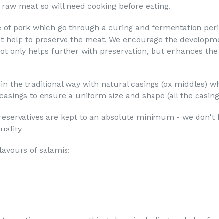
 raw meat so will need cooking before eating.
e of pork which go through a curing and fermentation peri
at help to preserve the meat. We encourage the developm
ot only helps further with preservation, but enhances the
n the traditional way with natural casings (ox middles) w
sings to ensure a uniform size and shape (all the casings
preservatives are kept to an absolute minimum - we don't be
uality.
lavours of salamis: