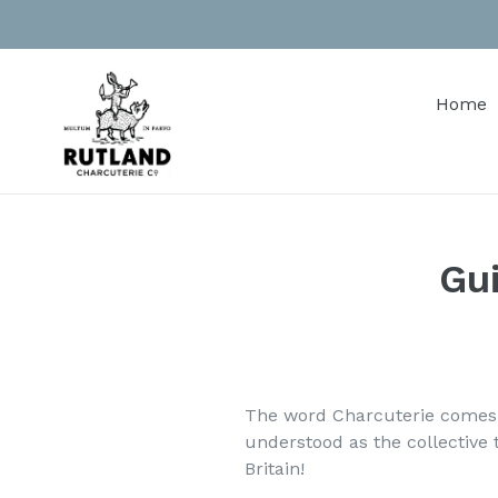
Skip
to
content
Home
Gui
The word Charcuterie comes f
understood as the collective
Britain!