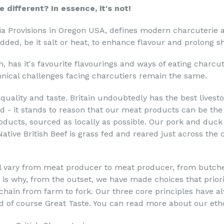
e different? In essence, it's not!
pia Provisions in Oregon USA, defines modern charcuterie 
dded, be it salt or heat, to enhance flavour and prolong shel
, has it's favourite flavourings and ways of eating charcu
chnical challenges facing charcutiers remain the same.
e quality and taste. Britain undoubtedly has the best lives
ld - it stands to reason that our meat products can be th
products, sourced as locally as possible. Our pork and duc
Native British Beef is grass fed and reared just across the
ll vary from meat producer to meat producer, from butch
s is why, from the outset, we have made choices that priori
chain from farm to fork. Our three core principles have 
d of course Great Taste. You can read more about our et