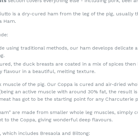
ats
section covers everything else - including pork, beef 
iutto is a dry-cured ham from the leg of the pig, usually t
a Ham.
ude:
e using traditional methods, our ham develops delicate an
g.
ured, the duck breasts are coated in a mix of spices then 
y flavour in a beautiful, melting texture.
muscle of the pig. Our Coppa is cured and air-dried whol
being an active muscle with around 30% fat, the result is
eat has got to be the starting point for any Charcuterie pl
 ham" are made from smaller whole leg muscles, simply c
ent to the Coppa, giving wonderful deep flavours.
n, which includes Bresaola and Biltong: