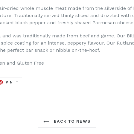
air-dried whole muscle meat made from the silverside of b
ture. Traditionally served thinly sliced and drizzled with 
cracked black pepper and freshly shaved Parmesan cheese
a and was traditionally made from beef and game. Our Bilt
a spice coating for an intense, peppery flavour. Our Rutlan
the perfect bar snack or nibble on-the-hoof.
gen and Gluten Free
ET
PIN
PIN IT
ON
TER
PINTEREST
BACK TO NEWS