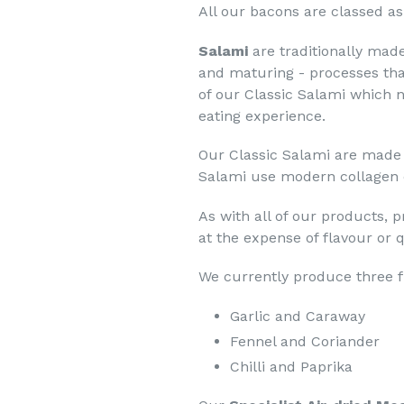
All our bacons are classed as
Salami
are traditionally mad
and maturing - processes th
of our Classic Salami which n
eating experience.
Our Classic Salami are made i
Salami use modern collagen ca
As with all of our products, 
at the expense of flavour or q
We currently produce three f
Garlic and Caraway
Fennel and Coriander
Chilli and Paprika