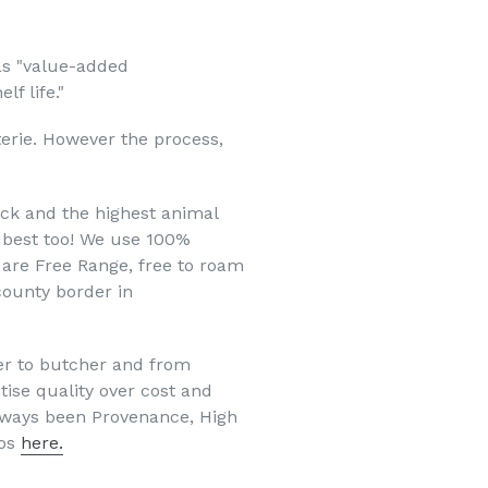
as "value-added
f life."
terie. However the process,
tock and the highest animal
e best too! We use 100%
k are Free Range, free to roam
 county border in
er to butcher and from
tise quality over cost and
always been Provenance, High
hos
here.