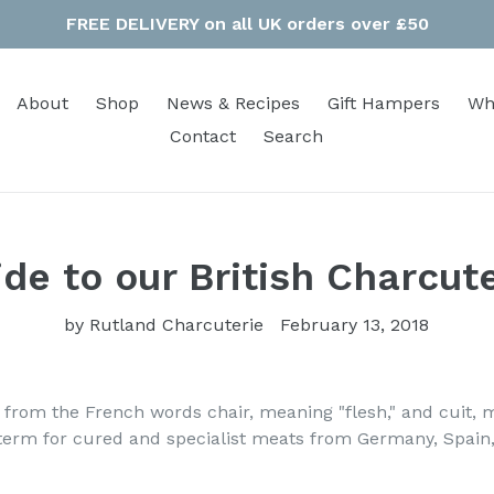
FREE DELIVERY on all UK orders over £50
About
Shop
News & Recipes
Gift Hampers
Wh
Contact
Search
de to our British Charcut
by Rutland Charcuterie
February 13, 2018
rom the French words chair, meaning "flesh," and cuit, 
 term for cured and specialist meats from Germany, Spain,