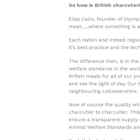
So how is British charcuteri
Elias Cairo, founder of Olym
meat......where something is a
Each nation and indeed region
it's best practice and the te
The difference then, is in th
welfare standards in the wor
British meats for all of our 
and see the light of day. Our 
neighbouring Leicestershire.
Now of course the quality wi
charcutier to charcutier. Thi
ensure a transparent supply 
Animal Welfare Standards an