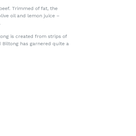
eef. Trimmed of fat, the
olive oil and lemon juice –
.
ong is created from strips of
d Biltong has garnered quite a