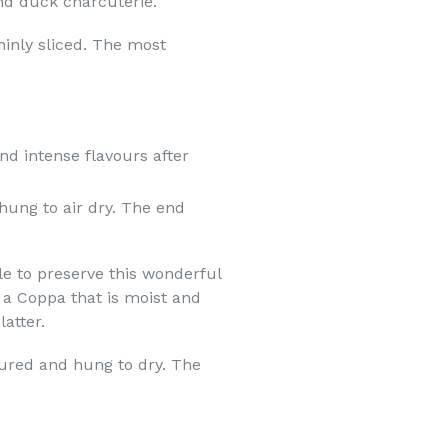
and duck charcuterie.
hinly sliced. The most
d intense flavours after
hung to air dry. The
end
e to preserve this wonderful
 a Coppa that is moist and
atter.
ured and hung to dry. The