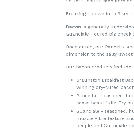
So, let's look at each item o
Breaking it down in to 3 sect
Bacon
is generally understoo
Guanciale - cured pig cheek (
Once cured, our Pancetta and
dimension to the salty-sweet 
Our bacon products include:
Braunston Breakfast Baco
winning dry-cured bacon
Pancetta - seasoned, hung
cooks beautifully. Try ou
Guanciale - seasoned, hu
muscle - the texture and
people find Guanciale ri