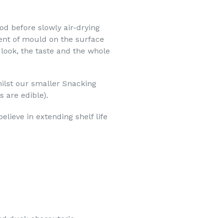
od before slowly air-drying
ent of mould on the surface
 look, the taste and the whole
hilst our smaller Snacking
 are edible).
lieve in extending shelf life