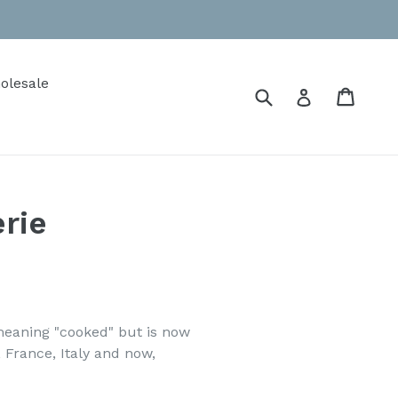
olesale
Submit
Cart
Cart
Log in
erie
meaning "cooked" but is now
 France, Italy and now,