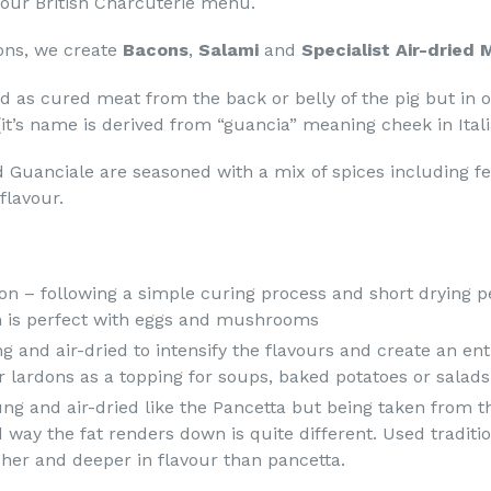
n our British Charcuterie menu.
ions, we create
Bacons
,
Salami
and
Specialist Air-dried
d as cured meat from the back or belly of the pig but in 
it’s name is derived from “guancia” meaning cheek in Itali
 Guanciale are seasoned with a mix of spices including f
flavour.
n – following a simple curing process and short drying pe
 is perfect with eggs and mushrooms
 and air-dried to intensify the flavours and create an enti
r lardons as a topping for soups, baked potatoes or salads 
ng and air-dried like the Pancetta but being taken from th
 way the fat renders down is quite different. Used traditi
cher and deeper in flavour than pancetta.