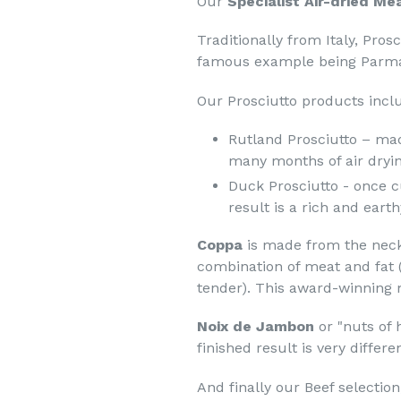
Our
Specialist Air-dried Me
Traditionally from Italy,
Prosc
famous example being Parm
Our Prosciutto products incl
Rutland Prosciutto – mad
many months of air dryin
Duck Prosciutto
- once c
result is a rich and earth
Coppa
is made from the neck 
combination of meat and fat (
tender). This award-winning m
Noix de Jambon
or "nuts of
finished result is very differ
And finally our Beef selectio