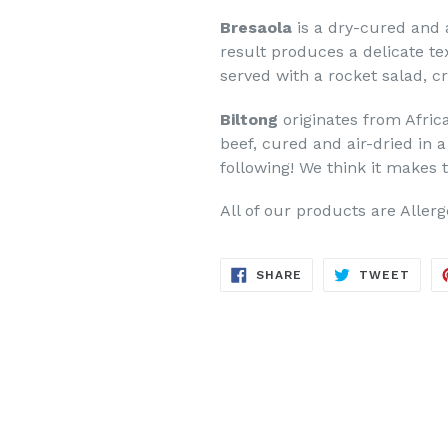
Bresaola
is a dry-cured and 
result produces a delicate tex
served with a rocket salad, 
Biltong
originates from Afric
beef, cured and air-dried in 
following! We think it makes 
All of our products are Aller
SHARE
TWE
SHARE
TWEET
ON
ON
FACEBOOK
TWIT