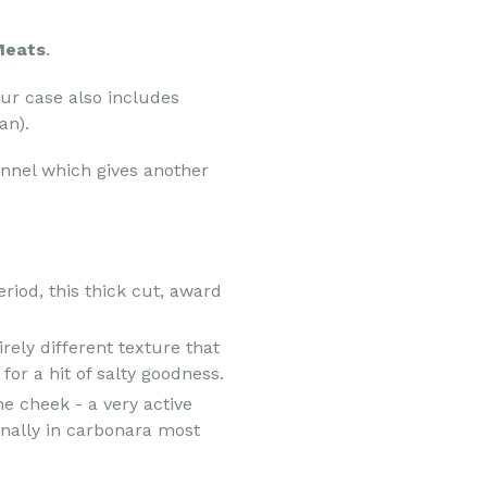
 Meats
.
our case also includes
an).
ennel which gives another
riod, this thick cut, award
rely different texture that
for a hit of salty goodness.
e cheek - a very active
onally in carbonara most