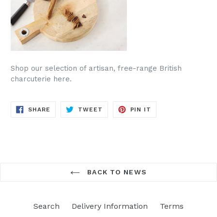
Shop our selection of artisan, free-range British
charcuterie here.
SHARE
TWEET
PIN
SHARE
TWEET
PIN IT
ON
ON
ON
FACEBOOK
TWITTER
PINTEREST
BACK TO NEWS
Search
Delivery Information
Terms