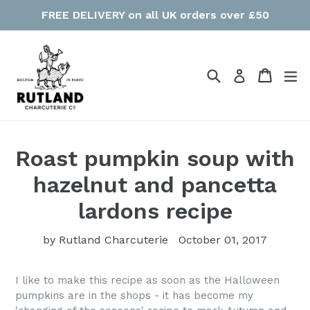
Skip
FREE DELIVERY on all UK orders over £50
to
content
Search
Cart
Cart
ex
Log in
Roast pumpkin soup with
hazelnut and pancetta
lardons recipe
by Rutland Charcuterie
October 01, 2017
I like to make this recipe as soon as the Halloween
pumpkins are in the shops - it has become my