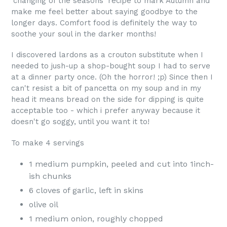
'changing of the seasons' recipe to mark Autumn and
make me feel better about saying goodbye to the
longer days. Comfort food is definitely the way to
soothe your soul in the darker months!
I discovered lardons as a crouton substitute when I
needed to jush-up a shop-bought soup I had to serve
at a dinner party once. (Oh the horror! ;p) Since then I
can't resist a bit of pancetta on my soup and in my
head it means bread on the side for dipping is quite
acceptable too - which i prefer anyway because it
doesn't go soggy, until you want it to!
To make 4 servings
1 medium pumpkin, peeled and cut into 1inch-
ish chunks
6 cloves of garlic, left in skins
olive oil
1 medium onion, roughly chopped