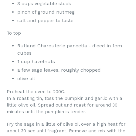
3 cups vegetable stock
pinch of ground nutmeg
salt and pepper to taste
To top
Rutland Charcuterie pancetta - diced in 1cm
cubes
1 cup hazelnuts
a few sage leaves, roughly chopped
olive oil
Preheat the oven to 200C.
In a roasting tin, toss the pumpkin and garlic with a
little olive oil. Spread out and roast for around 30
minutes until the pumpkin is tender.
Fry the sage in a little of olive oil over a high heat for
about 30 sec until fragrant. Remove and mix with the