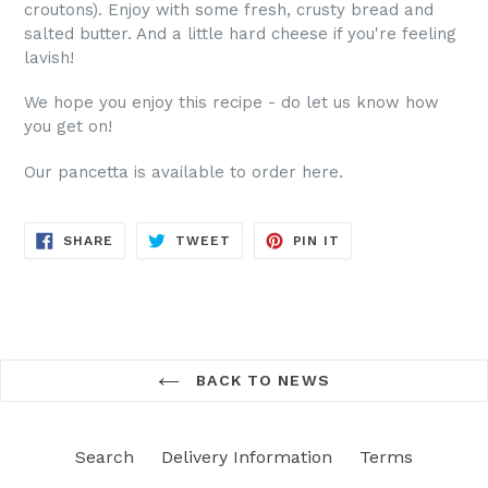
croutons). Enjoy with some fresh, crusty bread and
salted butter. And a little hard cheese if you're feeling
lavish!
We hope you enjoy this recipe - do let us know how
you get on!
Our pancetta is available to order here.
SHARE
TWEET
PIN
SHARE
TWEET
PIN IT
ON
ON
ON
FACEBOOK
TWITTER
PINTEREST
BACK TO NEWS
Search
Delivery Information
Terms