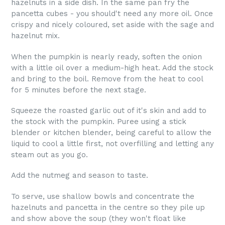
hazelnuts in a side dish. In the same pan fry the
pancetta cubes - you should't need any more oil. Once
crispy and nicely coloured, set aside with the sage and
hazelnut mix.
When the pumpkin is nearly ready, soften the onion
with a little oil over a medium-high heat. Add the stock
and bring to the boil. Remove from the heat to cool
for 5 minutes before the next stage.
Squeeze the roasted garlic out of it's skin and add to
the stock with the pumpkin. Puree using a stick
blender or kitchen blender, being careful to allow the
liquid to cool a little first, not overfilling and letting any
steam out as you go.
Add the nutmeg and season to taste.
To serve, use shallow bowls and concentrate the
hazelnuts and pancetta in the centre so they pile up
and show above the soup (they won't float like