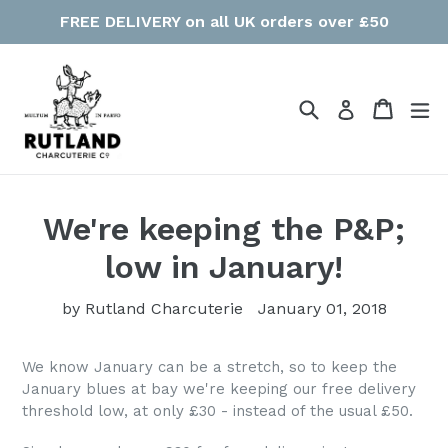
Skip
FREE DELIVERY on all UK orders over £50
to
content
Search
Cart
Cart
ex
Log in
We're keeping the P&P;
low in January!
by Rutland Charcuterie
January 01, 2018
We know January can be a stretch, so to keep the
January blues at bay we're keeping our free delivery
threshold low, at only £30 - instead of the usual £50.