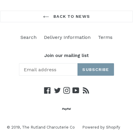
BACK TO NEWS
Search
Delivery Information
Terms
Join our mailing list
SUBSCRIBE
Facebook
Twitter
Instagram
YouTube
RSS
© 2019,
The Rutland Charcuterie Co
Powered by Shopify