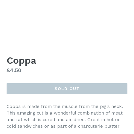
Coppa
Regular
£4.50
price
SOLD OUT
Coppa is made from the muscle from the pig’s neck.
This amazing cut is a wonderful combination of meat
and fat which is cured and air-dried. Great in hot or
cold sandwiches or as part of a charcuterie platter.