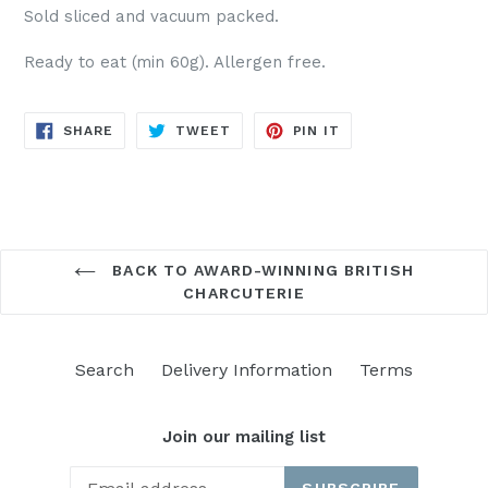
Sold sliced and vacuum packed.
Ready to eat (min 60g). Allergen free.
SHARE
TWEET
PIN
SHARE
TWEET
PIN IT
ON
ON
ON
FACEBOOK
TWITTER
PINTEREST
BACK TO AWARD-WINNING BRITISH
CHARCUTERIE
Search
Delivery Information
Terms
Join our mailing list