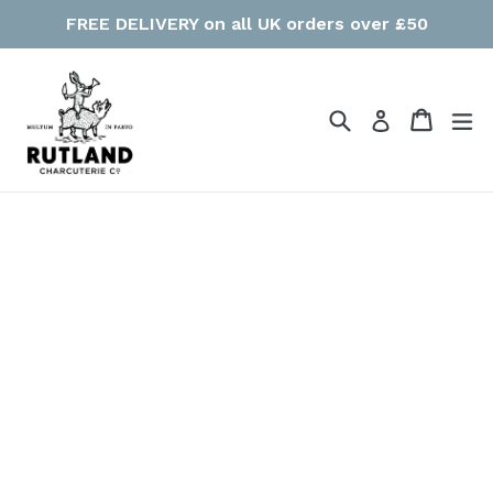
Skip
FREE DELIVERY on all UK orders over £50
to
content
Search
Cart
Cart
ex
Log in