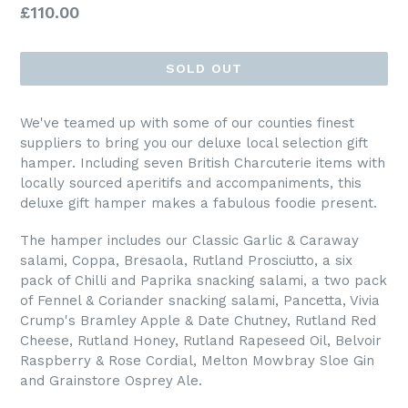
Regular
£110.00
price
SOLD OUT
We've teamed up with some of our counties finest
suppliers to bring you our deluxe local selection gift
hamper. Including seven British Charcuterie items with
locally sourced aperitifs and accompaniments, this
deluxe gift hamper makes a fabulous foodie present.
The hamper includes our Classic Garlic & Caraway
salami, Coppa, Bresaola, Rutland Prosciutto, a six
pack of Chilli and Paprika snacking salami, a two pack
of Fennel & Coriander snacking salami, Pancetta, Vivia
Crump's Bramley Apple & Date Chutney, Rutland Red
Cheese, Rutland Honey, Rutland Rapeseed Oil, Belvoir
Raspberry & Rose Cordial, Melton Mowbray Sloe Gin
and Grainstore Osprey Ale.