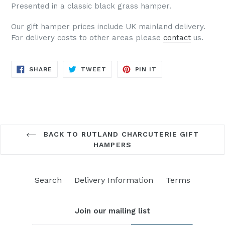
Presented in a classic black grass hamper.
Our gift hamper prices include UK mainland delivery.
For delivery costs to other areas please
contact
us.
SHARE
TWEET
PIN
SHARE
TWEET
PIN IT
ON
ON
ON
FACEBOOK
TWITTER
PINTEREST
BACK TO RUTLAND CHARCUTERIE GIFT
HAMPERS
Search
Delivery Information
Terms
Join our mailing list