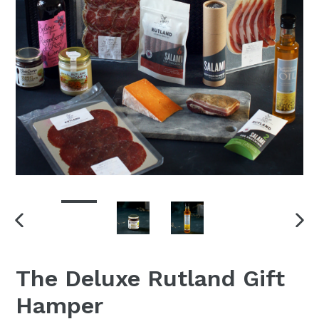
PREVIOUS
NEX
SLIDE
SLI
The Deluxe Rutland Gift
Hamper