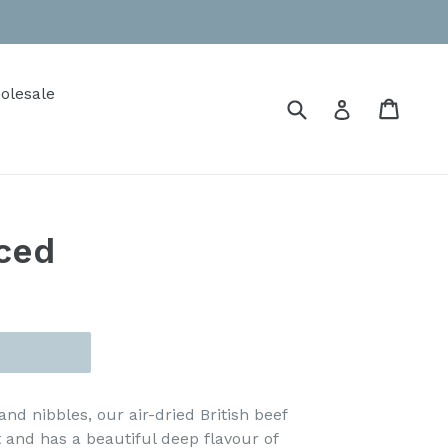
olesale
Submit
Cart
Cart
Log in
iced
and nibbles, our air-dried British beef
t and has a beautiful deep flavour of