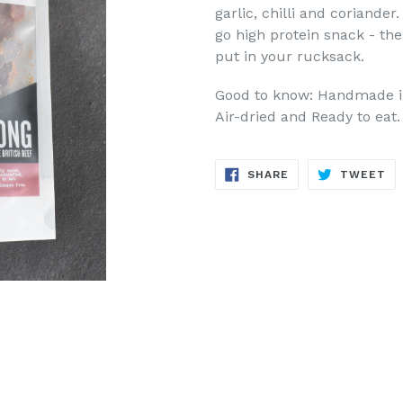
garlic, chilli and coriande
go high protein snack - the
put in your rucksack.
Good to know: Handmade in 
Air-dried and Ready to eat.
SHARE
TW
SHARE
TWEET
ON
ON
FACEBOOK
TW