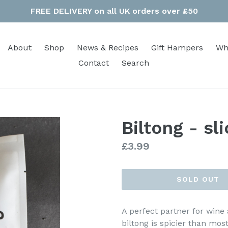
FREE DELIVERY on all UK orders over £50
About
Shop
News & Recipes
Gift Hampers
Wh
Contact
Search
Biltong - sl
Regular
£3.99
price
SOLD OUT
A perfect partner for wine 
biltong is spicier than mos