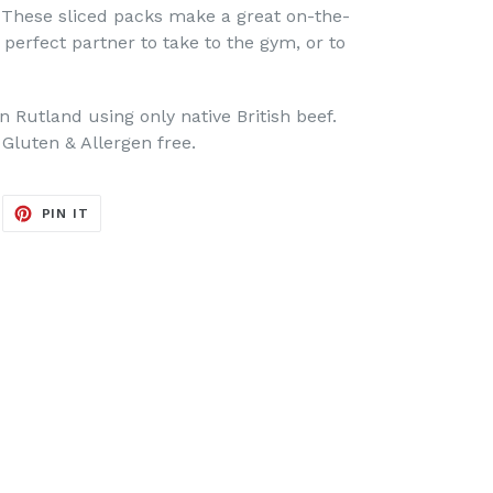
r. These sliced packs make a great on-the-
 perfect partner to take to the gym, or to
Rutland using only native British beef.
 Gluten & Allergen free.
EET
PIN
PIN IT
ON
ITTER
PINTEREST