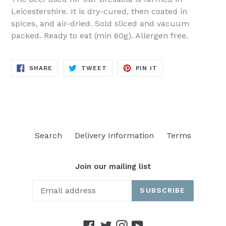
Leicestershire. It is dry-cured, then coated in
spices, and air-dried. Sold sliced and vacuum
packed. Ready to eat (min 60g). Allergen free.
SHARE
TWEET
PIN
SHARE
TWEET
PIN IT
ON
ON
ON
FACEBOOK
TWITTER
PINTEREST
Search
Delivery Information
Terms
Join our mailing list
SUBSCRIBE
Facebook
Twitter
Instagram
YouTube