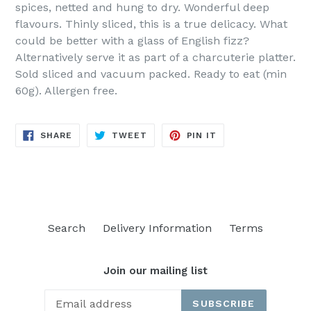
spices, netted and hung to dry. Wonderful deep
flavours. Thinly sliced, this is a true delicacy. What
could be better with a glass of English fizz?
Alternatively serve it as part of a charcuterie platter.
Sold sliced and vacuum packed. Ready to eat (min
60g). Allergen free.
SHARE
TWEET
PIN
SHARE
TWEET
PIN IT
ON
ON
ON
FACEBOOK
TWITTER
PINTEREST
Search
Delivery Information
Terms
Join our mailing list
SUBSCRIBE