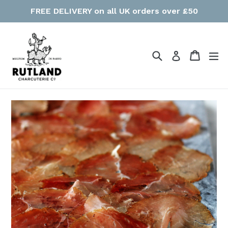
Skip
FREE DELIVERY on all UK orders over £50
to
content
Search
Cart
Cart
ex
Log in