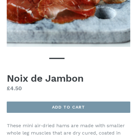
Noix de Jambon
Regular
£4.50
price
ADD TO CART
These mini air-dried hams are made with smaller
whole leg muscles that are dry cured, coated in