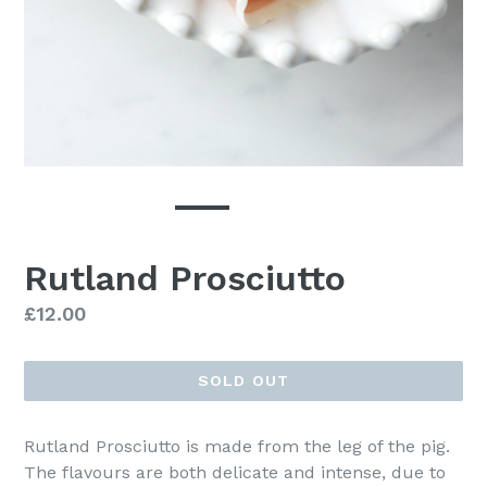
Rutland Prosciutto
Regular
£12.00
price
SOLD OUT
Rutland Prosciutto is made from the leg of the pig.
The flavours are both delicate and intense, due to