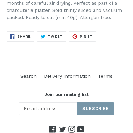
months of careful air drying. Perfect as part of a
charcuterie platter. Sold thinly sliced and vacuum
packed. Ready to eat (min 40g). Allergen free.
SHARE
TWEET
PIN
SHARE
TWEET
PIN IT
ON
ON
ON
FACEBOOK
TWITTER
PINTEREST
Search
Delivery Information
Terms
Join our mailing list
SUBSCRIBE
Facebook
Twitter
Instagram
YouTube