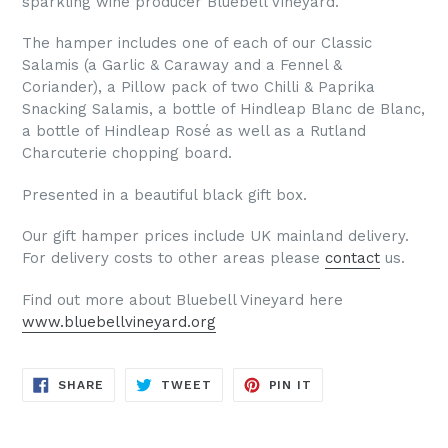
sparkling wine producer Bluebell Vineyard.
The hamper includes one of each of our Classic
Salamis (a Garlic & Caraway and a Fennel &
Coriander), a Pillow pack of two Chilli & Paprika
Snacking Salamis, a bottle of Hindleap Blanc de Blanc,
a bottle of Hindleap Ros
é
as well as a Rutland
Charcuterie chopping board.
Presented in a beautiful black gift box.
Our gift hamper prices include UK mainland delivery.
For delivery costs to other areas please
contact
us.
Find out more about Bluebell Vineyard here
www.bluebellvineyard.org
SHARE
TWEET
PIN
SHARE
TWEET
PIN IT
ON
ON
ON
FACEBOOK
TWITTER
PINTEREST