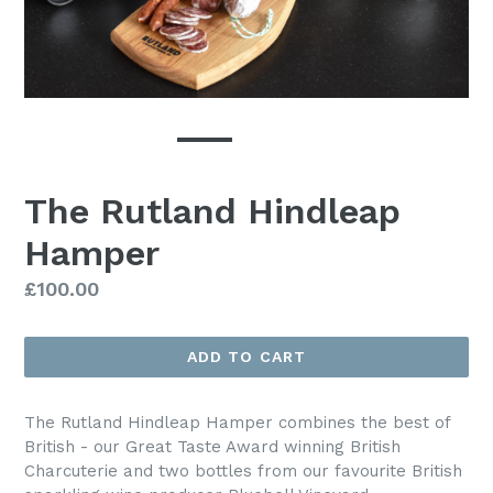
The Rutland Hindleap
Hamper
Regular
£100.00
price
ADD TO CART
The Rutland Hindleap Hamper combines the best of
British - our Great Taste Award winning British
Charcuterie and two bottles from our favourite British